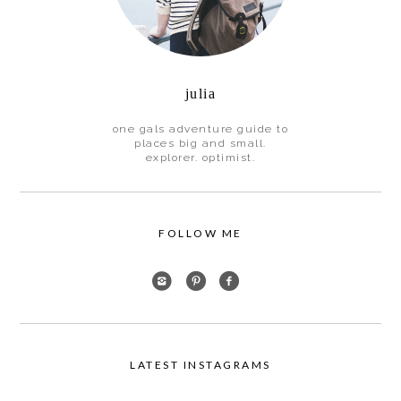
julia
one gals adventure guide to
places big and small.
explorer. optimist.
FOLLOW ME
LATEST INSTAGRAMS