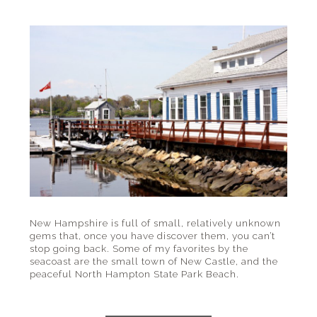
New Hampshire is full of small, relatively unknown
gems that, once you have discover them, you can’t
stop going back. Some of my favorites by the
seacoast are the small town of New Castle, and the
peaceful North Hampton State Park Beach.