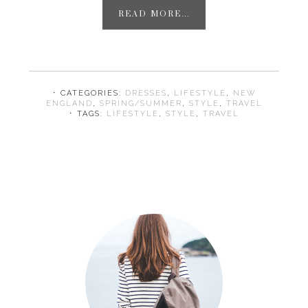
READ MORE…
⋅ CATEGORIES:
DRESSES
,
LIFESTYLE
,
NEW
ENGLAND
,
SPRING/SUMMER
,
STYLE
,
TRAVEL
⋅ TAGS:
LIFESTYLE
,
STYLE
,
TRAVEL
Primary
Sidebar