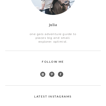
julia
one gals adventure guide to
places big and small.
explorer. optimist.
FOLLOW ME
LATEST INSTAGRAMS