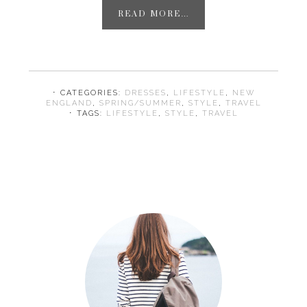
READ MORE…
⋅ CATEGORIES:
DRESSES
,
LIFESTYLE
,
NEW
ENGLAND
,
SPRING/SUMMER
,
STYLE
,
TRAVEL
⋅ TAGS:
LIFESTYLE
,
STYLE
,
TRAVEL
Primary
Sidebar