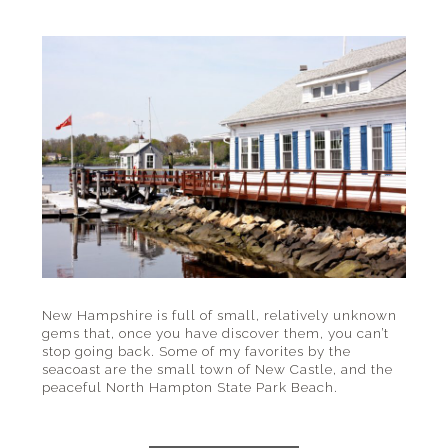
New Hampshire is full of small, relatively unknown
gems that, once you have discover them, you can’t
stop going back. Some of my favorites by the
seacoast are the small town of New Castle, and the
peaceful North Hampton State Park Beach.