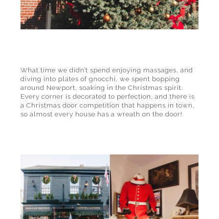
What time we didn’t spend enjoying massages, and
diving into plates of gnocchi, we spent bopping
around Newport, soaking in the Christmas spirit.
Every corner is decorated to perfection, and there is
a Christmas door competition that happens in town,
so almost every house has a wreath on the door!