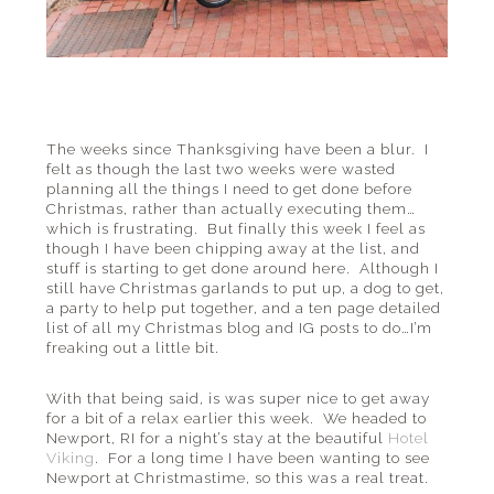
The weeks since Thanksgiving have been a blur. I
felt as though the last two weeks were wasted
planning all the things I need to get done before
Christmas, rather than actually executing them…
which is frustrating. But finally this week I feel as
though I have been chipping away at the list, and
stuff is starting to get done around here. Although I
still have Christmas garlands to put up, a dog to get,
a party to help put together, and a ten page detailed
list of all my Christmas blog and IG posts to do…I’m
freaking out a little bit.
With that being said, is was super nice to get away
for a bit of a relax earlier this week. We headed to
Newport, RI for a night’s stay at the beautiful
Hotel
Viking
. For a long time I have been wanting to see
Newport at Christmastime, so this was a real treat.