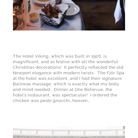
The Hotel Viking, which was built in 1926, is
magnificent, and so festive with all the wonderful
Christmas decorations! It perfectly reflected the old
Newport elegance with modern twists. The Fjör Spa
at the hotel was excellent, and I had their signature
Balinese massage, which is exactly what my body
and mind needed. Dinner at One Bellevue, the
hotel’s restaurant, was spectacular! I ordered the
chicken was pesto gnocchi…heaven…