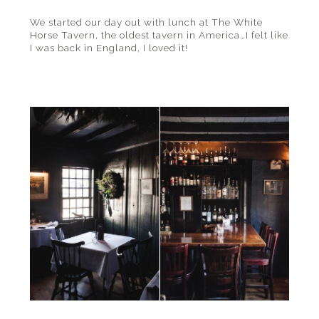
We started our day out with lunch at The White
Horse Tavern, the oldest tavern in America…I felt like
I was back in England, I loved it!