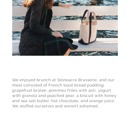
We enjoyed brunch at Stoneacre Brasserie, and our
meal consisted of French toast bread pudding,
grapefruit brûlée, pommes frites with aoli, yogurt
with granola and poached pear, a biscuit with honey
and sea salt butter, hot chocolate, and orange juice.
We stuffed ourselves and weren’t ashamed.