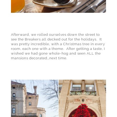
Afterward, we rolled ourselves down the street to
see the Breakers all decked out for the holidays. It
was pretty incredible, with a Christmas tree in every
room, each one with a theme. After getting a taste, I
wished we had gone whole-hog and seen ALL the
mansions decorated…next time.