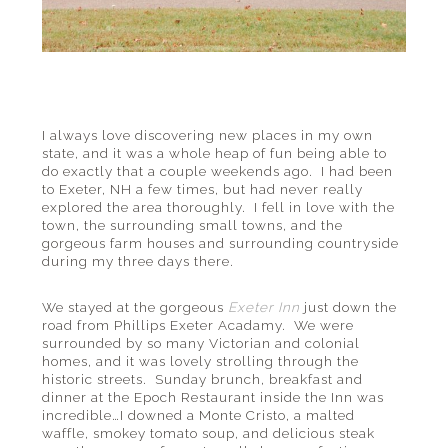
I always love discovering new places in my own
state, and it was a whole heap of fun being able to
do exactly that a couple weekends ago. I had been
to Exeter, NH a few times, but had never really
explored the area thoroughly. I fell in love with the
town, the surrounding small towns, and the
gorgeous farm houses and surrounding countryside
during my three days there.
We stayed at the gorgeous
Exeter Inn
just down the
road from Phillips Exeter Acadamy. We were
surrounded by so many Victorian and colonial
homes, and it was lovely strolling through the
historic streets. Sunday brunch, breakfast and
dinner at the Epoch Restaurant inside the Inn was
incredible…I downed a Monte Cristo, a malted
waffle, smokey tomato soup, and delicious steak