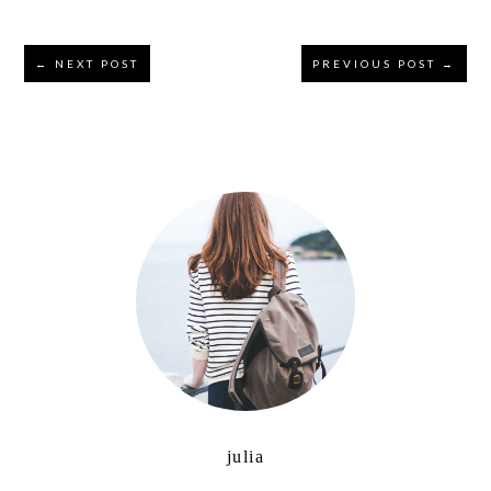
Reader
← NEXT POST
PREVIOUS POST →
Interactions
Primary
Sidebar
julia