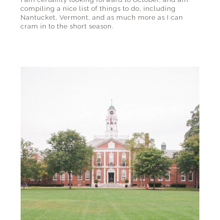
compiling a nice list of things to do, including
Nantucket, Vermont, and as much more as I can
cram in to the short season.