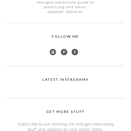
one gals adventure guide to
places big and small.
explorer. optimist.
FOLLOW ME
LATEST INSTAGRAMS
GET MORE STUFF
Subscribe to our mailing list and get interesting
stuff and updates to your email inbox.