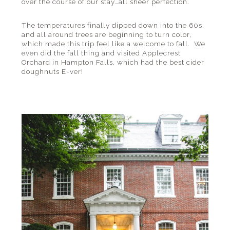
over the course of our stay…all sheer perfection.
The temperatures finally dipped down into the 60s,
and all around trees are beginning to turn color,
which made this trip feel like a welcome to fall. We
even did the fall thing and visited Applecrest
Orchard in Hampton Falls, which had the best cider
doughnuts E-ver!