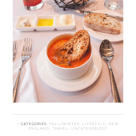
⋅ CATEGORIES:
FALL/WINTER
,
LIFESTYLE
,
NEW
ENGLAND
,
TRAVEL
,
UNCATEGORIZED