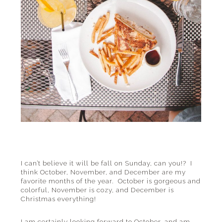
I can’t believe it will be fall on Sunday, can you!? I
think October, November, and December are my
favorite months of the year. October is gorgeous and
colorful, November is cozy, and December is
Christmas everything!
I am certainly looking forward to October, and am