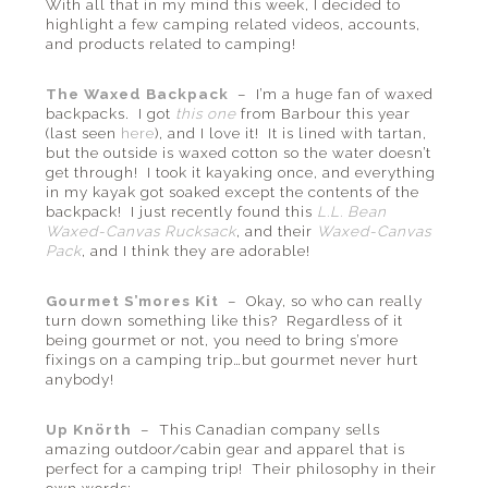
With all that in my mind this week, I decided to
highlight a few camping related videos, accounts,
and products related to camping!
The Waxed Backpack
– I’m a huge fan of waxed
backpacks. I got
this one
from Barbour this year
(last seen
here
), and I love it! It is lined with tartan,
but the outside is waxed cotton so the water doesn’t
get through! I took it kayaking once, and everything
in my kayak got soaked except the contents of the
backpack! I just recently found this
L.L. Bean
Waxed-Canvas Rucksack
, and their
Waxed-Canvas
Pack
, and I think they are adorable!
Gourmet S’mores Kit
– Okay, so who can really
turn down something like this? Regardless of it
being gourmet or not, you need to bring s’more
fixings on a camping trip…but gourmet never hurt
anybody!
Up Knörth
– This Canadian company sells
amazing outdoor/cabin gear and apparel that is
perfect for a camping trip! Their philosophy in their