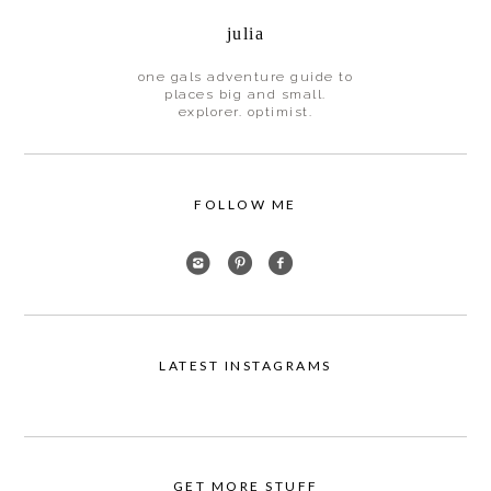
julia
one gals adventure guide to
places big and small.
explorer. optimist.
FOLLOW ME
LATEST INSTAGRAMS
GET MORE STUFF