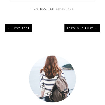
⋅ CATEGORIES:
LIFESTYLE
Reader
← NEXT POST
PREVIOUS POST →
Interactions
Primary
Sidebar