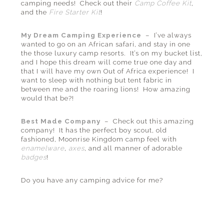
camping needs! Check out their
Camp Coffee Kit
,
and the
Fire Starter Kit
!
My Dream Camping Experience
– I’ve always
wanted to go on an African safari, and stay in one
the those luxury camp resorts. It’s on my bucket list,
and I hope this dream will come true one day and
that I will have my own Out of Africa experience! I
want to sleep with nothing but tent fabric in
between me and the roaring lions! How amazing
would that be?!
Best Made Company
– Check out this amazing
company! It has the perfect boy scout, old
fashioned, Moonrise Kingdom camp feel with
enamelware
,
axes
, and all manner of adorable
badges
!
Do you have any camping advice for me?