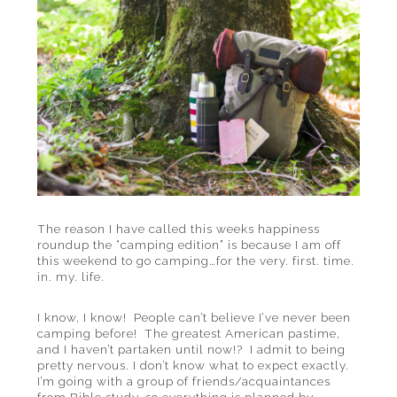
The reason I have called this weeks happiness
roundup the “camping edition” is because I am off
this weekend to go camping…for the very. first. time.
in. my. life.
I know, I know! People can’t believe I’ve never been
camping before! The greatest American pastime,
and I haven’t partaken until now!? I admit to being
pretty nervous. I don’t know what to expect exactly.
I’m going with a group of friends/acquaintances