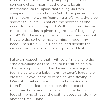
from Bible study, so everything is planned by
someone else. I hear that there will be air
mattresses, so I suppose that’s a leg up from
sleeping on roots and rocks (which I expected when
I first heard the words “camping trip”). Will there be
showers? Toilets? What are the necessities one
needs to pack for camping? Getting eaten alive by
mosquitoes is just a given, regardless of bug spray,
right? 😉 These might be ridiculous questions, but
they are the sort of things running through my
head. I’m sure it will all be fine, and despite the
nerves, I am very much looking forward to it!
I also am expecting that I will be off my phone the
whole weekend as I am unsure if I will be able to
charge my phone, or if I will even have a signal. I
feel a bit like a big baby right now…don’t judge, the
closest I’ve ever come to camping was staying in
KOA cabins when I was a kid, and sleeping over in a
friend’s cabin that had no door, the threat of
mountain lions, and hundreds of white daddy long
legs climbing all over the ceiling above us…story for
another time… Haha!