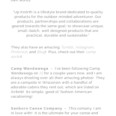
own words:
“Up Knörth is a lifestyle brand dedicated to quality
products for the outdoor minded adventurer. Our
products, partnerships and collaborations are
geared towards the same goal; to showcase unique,
small-batch, well designed products that are
practical, durable and sustainable.”
They also have an amazing
Tumblr
,
Instagram
,
Pinterest
, and
Blog
! Plus, check out their
camp
socks
!
Camp Wandawega
– I’ve been following Camp
Wandawega on
IG
for a couple years now, and I am
always drooling over all their amazing photos! They
are a campsite in Wisconsin with a handful of
adorable cabins they rent out, which are listed on
Airbnb! Its simple, good ol’ fashion American
vacationing!
Sanborn Canoe Company
– This comany, I am
in love with! It is the ultimate for your canoe and