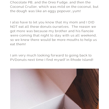
Chocolate PB, and the Oreo Fudge, and then the
Coconut Cruller, which was mild on the coconut, but
the dough was like an eggy popover…yum!
I also have to let you know that my mom and I DID
NOT eat all these donuts ourselves. The reason we
got more was because my brother and his fiancée
were coming that night to stay with us all weekend,
so we knew there would be more mouths to help us
eat them!
I am very much looking forward to going back to
PVDonuts next time I find myself in Rhode Island!