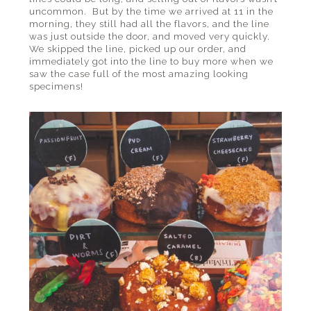
uncommon. But by the time we arrived at 11 in the
morning, they still had all the flavors, and the line
was just outside the door, and moved very quickly.
We skipped the line, picked up our order, and
immediately got into the line to buy more when we
saw the case full of the most amazing looking
specimens!