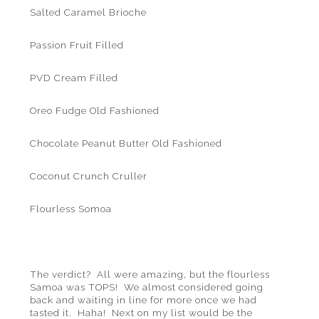
Salted Caramel Brioche
Passion Fruit Filled
PVD Cream Filled
Oreo Fudge Old Fashioned
Chocolate Peanut Butter Old Fashioned
Coconut Crunch Cruller
Flourless Somoa
The verdict? All were amazing, but the flourless
Samoa was TOPS! We almost considered going
back and waiting in line for more once we had
tasted it. Haha! Next on my list would be the