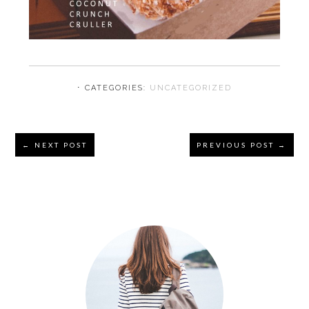
⋅ CATEGORIES:
UNCATEGORIZED
Reader
← NEXT POST
PREVIOUS POST →
Interactions
Primary
Sidebar