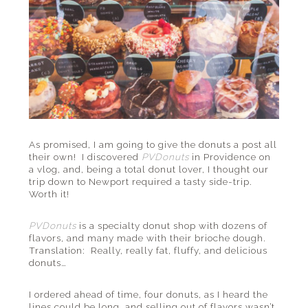
As promised, I am going to give the donuts a post all
their own! I discovered
PVDonuts
in Providence on
a vlog, and, being a total donut lover, I thought our
trip down to Newport required a tasty side-trip.
Worth it!
PVDonuts
is a specialty donut shop with dozens of
flavors, and many made with their brioche dough.
Translation: Really, really fat, fluffy, and delicious
donuts…
I ordered ahead of time, four donuts, as I heard the
lines could be long, and selling out of flavors wasn’t