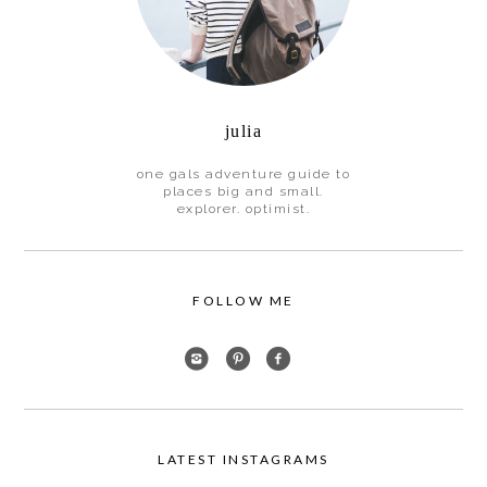
julia
one gals adventure guide to
places big and small.
explorer. optimist.
FOLLOW ME
LATEST INSTAGRAMS