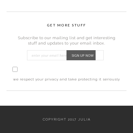
GET MORE STUFF
Subscribe to our mailing list and get interesting
stuff and updates to your email inbox.
I consent to my submitted data being collected
via this form*
we respect your privacy and take protecting it seriously
Footer
fullwidth
COPYRIGHT 2017 JULIA