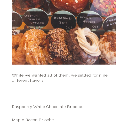
While we wanted all of them, we settled for nine
different flavors:
Raspberry White Chocolate Brioche,
Maple Bacon Brioche