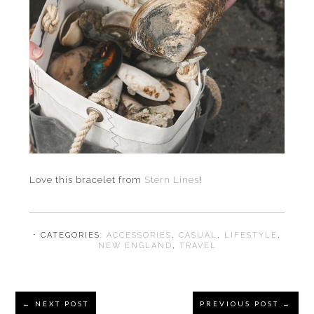
Love this bracelet from
Stern Lines
!
⋅ CATEGORIES:
ACCESSORIES
,
CASUAL
,
LIFESTYLE
,
NEW ENGLAND
,
TRAVEL
Reader
← NEXT POST
PREVIOUS POST →