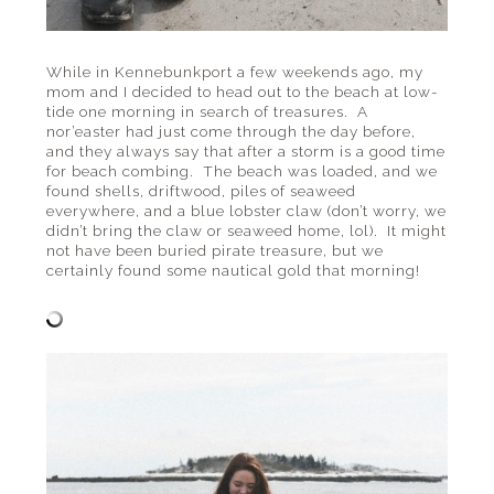
While in Kennebunkport a few weekends ago, my
mom and I decided to head out to the beach at low-
tide one morning in search of treasures. A
nor’easter had just come through the day before,
and they always say that after a storm is a good time
for beach combing. The beach was loaded, and we
found shells, driftwood, piles of seaweed
everywhere, and a blue lobster claw (don’t worry, we
didn’t bring the claw or seaweed home, lol). It might
not have been buried pirate treasure, but we
certainly found some nautical gold that morning!