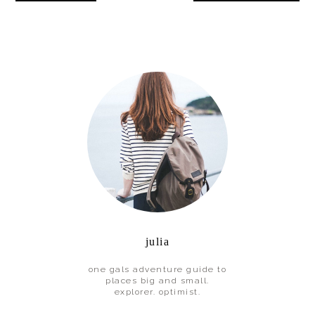
Interactions
Primary
Sidebar
julia
one gals adventure guide to
places big and small.
explorer. optimist.