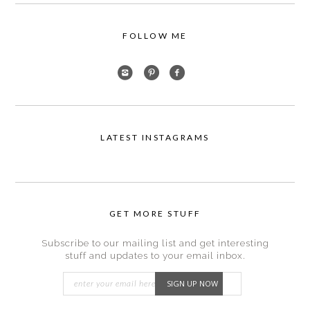
FOLLOW ME
LATEST INSTAGRAMS
GET MORE STUFF
Subscribe to our mailing list and get interesting
stuff and updates to your email inbox.