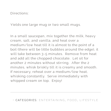
Directions:
Yields one large mug or two small mugs.
In a small saucepan, mix together the milk, heavy
cream, salt, and vanilla, and heat over a
medium/low heat till it is almost to the point of a
boil (there will be little bubbles around the edge), it
will take between 3-5 minutes. Remove from heat
and add all the chopped chocolate. Let sit for
another 2 minutes without stirring. After the 2
minutes, whisk briskly till it is creamy and smooth.
If necessary, reheat over a medium/low heat,
whisking constantly. Serve immediately with
whipped cream on top. Enjoy!
⋅ CATEGORIES:
ENTERTAINING
,
FOOD
,
LIFESTYLE