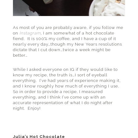
As most of you are probably aware, if you follow me
on
Instagram
,
I am somewhat of a hot chocolate
fiend. It is 100% my coffee, and I have a cup of it
nearly every day…though my New Years resolutions
dictate that I cut down…twice a week might be
better…
While I asked everyone on IG if they would like to
know my recipe, the truth is…I sort of eyeball
everything. I’ve had years of experience making it,
and I know roughly how much of everything I use.
So in order to provide a recipe, I measured
everything, and I think I’ve come up with an
accurate representation of what I do night after
night. Enjoy!
Julia’s Hot Chocolate