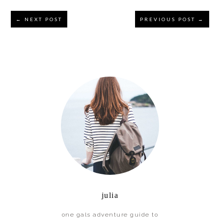
Reader
← NEXT POST
PREVIOUS POST →
Interactions
Primary
Sidebar
julia
one gals adventure guide to