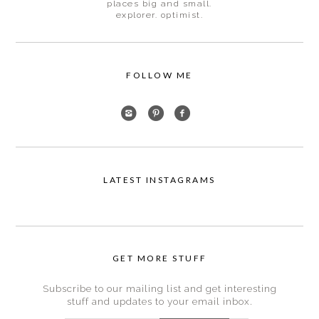
places big and small.
explorer. optimist.
FOLLOW ME
LATEST INSTAGRAMS
GET MORE STUFF
Subscribe to our mailing list and get interesting
stuff and updates to your email inbox.