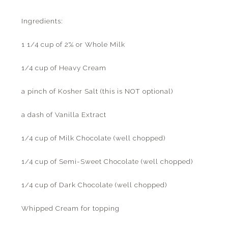
Ingredients:
1 1/4 cup of 2% or Whole Milk
1/4 cup of Heavy Cream
a pinch of Kosher Salt (this is NOT optional)
a dash of Vanilla Extract
1/4 cup of Milk Chocolate (well chopped)
1/4 cup of Semi-Sweet Chocolate (well chopped)
1/4 cup of Dark Chocolate (well chopped)
Whipped Cream for topping