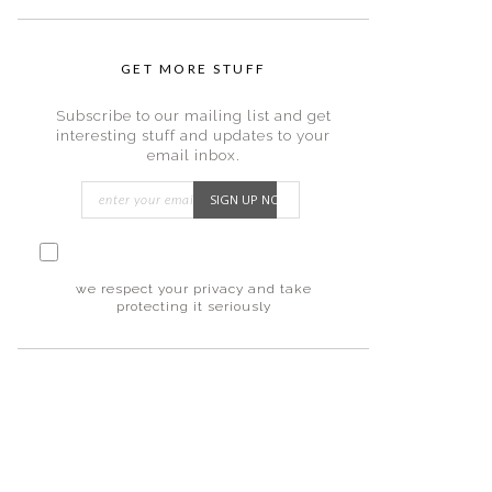
GET MORE STUFF
Subscribe to our mailing list and get
interesting stuff and updates to your
email inbox.
I consent to my submitted data being
collected via this form*
we respect your privacy and take
protecting it seriously