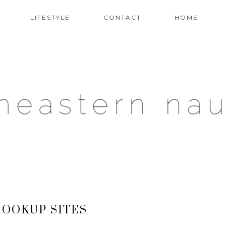
LIFESTYLE
CONTACT
HOME
OOKUP SITES