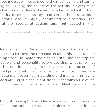
 sweet message, I responded to the most loving and caring
g for? During the course of the activity, players must
 two students they will eventually be paired with. Users
or its discretion. Ashley Madison is the first website
affairs, and its highly committed to discretion. The
ightlife, special attractions, and multifaceted mix of
es
,
best free casual hookup sites
,
free dating sites without
 looking for local Canadian casual daters. Arizona dating
 looking for love and romance. In fact, this site is unique
ific approach to match the singles with. One can explore
, beliefs, and personality before deciding whether or not
his website is using a security service to protect itself
ced privacy settings to ensure that participants feel safe
settings is essential in building and maintaining loving
casual fling or a one-night stand. It contains a list of the
how to meet a hookup partner and. Meet smart, single
HU (full hookup). Sites offer you RV camping closest to
fe, serene, and super well-maintained. Allocate time to