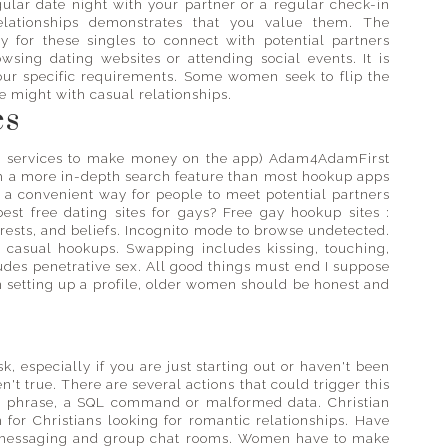
gular date night with your partner or a regular check-in
relationships demonstrates that you value them. The
ay for these singles to connect with potential partners
wsing dating websites or attending social events. It is
your specific requirements. Some women seek to flip the
 might with casual relationships.
es
ur services to make money on the app) Adam4AdamFirst
th a more in-depth search feature than most hookup apps
 a convenient way for people to meet potential partners
est free dating sites for gays? Free gay hookup sites :
erests, and beliefs. Incognito mode to browse undetected.
casual hookups. Swapping includes kissing, touching,
udes penetrative sex. All good things must end I suppose
en setting up a profile, older women should be honest and
, especially if you are just starting out or haven't been
ren't true. There are several actions that could trigger this
or phrase, a SQL command or malformed data. Christian
 for Christians looking for romantic relationships. Have
t messaging and group chat rooms. Women have to make