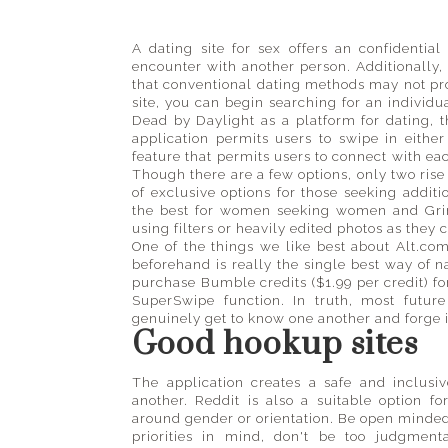
guide
to
places
A dating site for sex offers an confidentia
encounter with another person. Additionally, 
big
that conventional dating methods may not pr
and
site, you can begin searching for an individu
small
Dead by Daylight as a platform for dating, t
application permits users to swipe in either
feature that permits users to connect with eac
Though there are a few options, only two rise 
of exclusive options for those seeking additi
the best for women seeking women and Grind
using filters or heavily edited photos as they
One of the things we like best about Alt.com
beforehand is really the single best way of 
purchase Bumble credits ($1.99 per credit) fo
SuperSwipe function. In truth, most future
genuinely get to know one another and forge 
Good hookup sites
The application creates a safe and inclus
another. Reddit is also a suitable option 
around gender or orientation. Be open minded
priorities in mind, don't be too judgment