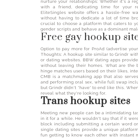
nurture your relationships: Whether it's a re
with a friend, dedicating time for your 
EliteSingles website offers a hassle-free w
without having to dedicate a lot of time bro
crucial to choose a platform that caters to 
gender scripts and behave as a dominant male
Free gay hookup sit
Option to pay more for ProAd (advertise yo
Thoughts: A hookup site similar to Grindr wi
or dating websites. BBW dating apps provide
without leaving their homes. What are the b
hinge matches users based on their likes, int
CMB is a matchmaking app that also serves 
and performing oral sex, while full swap incl
but Grindr didn't *have* to end like this. Wh
reveal what they're looking for.
Trans hookup sites
Meeting new people can be a intimidating task
in it for a while. He wouldn't say that if it we
block including submitting a certain word 
single dating sites provide a unique platform
fun getting to know each other with instan