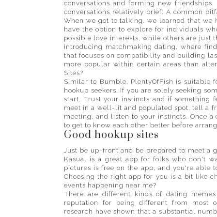
conversations and forming new friendships.
conversations relatively brief: A common pitf
When we got to talking, we learned that we 
have the option to explore for individuals w
possible love interests, while others are just
introducing matchmaking dating, where find
that focuses on compatibility and building la
more popular within certain areas than alt
Sites?
Similar to Bumble, PlentyOfFish is suitable 
hookup seekers. If you are solely seeking so
start. Trust your instincts and if something 
meet in a well-lit and populated spot, tell a
meeting, and listen to your instincts. Once a
to get to know each other better before arrang
Good hookup sites
Just be up-front and be prepared to meet a g
Kasual is a great app for folks who don't 
pictures is free on the app, and you're abl
Choosing the right app for you is a bit like 
events happening near me?
There are different kinds of dating meme
reputation for being different from most 
research have shown that a substantial numbe