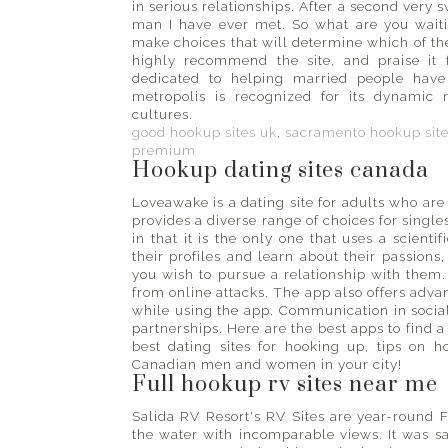
in serious relationships. After a second very
man I have ever met. So what are you waitin
make choices that will determine which of the
highly recommend the site, and praise it f
dedicated to helping married people have 
metropolis is recognized for its dynamic n
cultures.
good hookup sites uk
,
sacramento hookup sit
premium
Hookup dating sites canada
Loveawake is a dating site for adults who are
provides a diverse range of choices for singles
in that it is the only one that uses a scient
their profiles and learn about their passions
you wish to pursue a relationship with them. T
from online attacks. The app also offers advan
while using the app. Communication in social 
partnerships. Here are the best apps to find a 
best dating sites for hooking up, tips on 
Canadian men and women in your city!
Full hookup rv sites near me
Salida RV Resort's RV Sites are year-round F
the water with incomparable views. It was sa