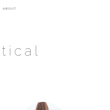
ABOUT
Primary
Sidebar