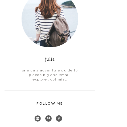
julia
one gals adventure guide to
places big and small.
explorer. optimist.
FOLLOW ME