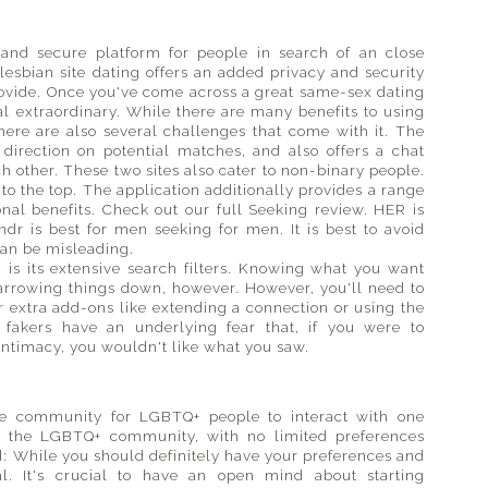
l and secure platform for people in search of an close
lesbian site dating offers an added privacy and security
ovide. Once you've come across a great same-sex dating
al extraordinary. While there are many benefits to using
here are also several challenges that come with it. The
 direction on potential matches, and also offers a chat
h other. These two sites also cater to non-binary people.
to the top. The application additionally provides a range
onal benefits. Check out our full Seeking review. HER is
r is best for men seeking for men. It is best to avoid
 can be misleading.
 is its extensive search filters. Knowing what you want
narrowing things down, however. However, you'll need to
r extra add-ons like extending a connection or using the
 fakers have an underlying fear that, if you were to
intimacy, you wouldn't like what you saw.
ive community for LGBTQ+ people to interact with one
for the LGBTQ+ community, with no limited preferences
: While you should definitely have your preferences and
al. It's crucial to have an open mind about starting