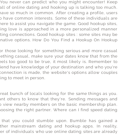
 You never can predict who you might encounter! Keep
all of online dating and hooking up is talking too much.
have so much in common. After creating a profile, users
ho have common interests. Some of these individuals are
 there to assist you navigate the game. Good hookup sites,
ing love is approached in a more personalized manner
sting connections. Good hookup sites : some sites may be
ernative options. How Do You Find a Hookup On Hookup
for those looking for something serious and more casual
mething casual, make sure your dates know that from the
feels too good to be true, it most likely is. Remember to
 friend have knowledge of your destination and who you're
 connection is made, the website's options allow couples
ing to meet in person.
reat bunch of locals looking for the same things as you.
want others to know that they're. Sending messages and
e to view nearby members on the basic membership plan.
choosing the right partner. Where can I find speed dating
s that you could stumble upon. Bumble has gained a
other mainstream dating and hookup apps. In reality,
r of individuals who use online dating sites are already