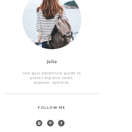
julia
one gals adventure guide to
places big and small.
explorer. optimist.
FOLLOW ME