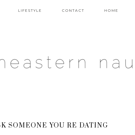
LIFESTYLE
CONTACT
HOME
SK SOMEONE YOU RE DATING