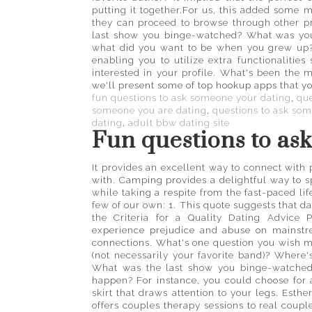
putting it together.For us, this added some 
they can proceed to browse through other pro
last show you binge-watched? What was your
what did you want to be when you grew up? 
enabling you to utilize extra functionalitie
interested in your profile. What's been the mo
we'll present some of top hookup apps that y
fun questions to ask someone your dating
,
que
someone you are dating
,
questions to ask so
dating
,
adult bbw dating site
Fun questions to as
It provides an excellent way to connect with 
with. Camping provides a delightful way to 
while taking a respite from the fast-paced lif
few of our own: 1. This quote suggests that 
the Criteria for a Quality Dating Advic
experience prejudice and abuse on mainstre
connections. What's one question you wish 
(not necessarily your favorite band)? Where's
What was the last show you binge-watched
happen? For instance, you could choose for a
skirt that draws attention to your legs. Esth
offers couples therapy sessions to real couple