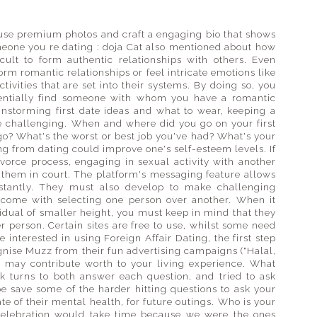
 use premium photos and craft a engaging bio that shows
omeone you re dating : doja Cat also mentioned about how
icult to form authentic relationships with others. Even
orm romantic relationships or feel intricate emotions like
ivities that are set into their systems. By doing so, you
tentially find someone with whom you have a romantic
ainstorming first date ideas and what to wear, keeping a
e challenging. When and where did you go on your first
go? What's the worst or best job you've had? What's your
 from dating could improve one's self-esteem levels. If
ivorce process, engaging in sexual activity with another
 them in court. The platform's messaging feature allows
stantly. They must also develop to make challenging
at come with selecting one person over another. When it
vidual of smaller height, you must keep in mind that they
er person. Certain sites are free to use, whilst some need
interested in using Foreign Affair Dating, the first step
ognise Muzz from their fun advertising campaigns ("Halal,
ies may contribute worth to your living experience. What
k turns to both answer each question, and tried to ask
e save some of the harder hitting questions to ask your
tate of their mental health, for future outings. Who is your
t celebration would take time because we were the ones