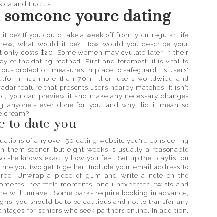
ssica and Lucius.
k someone youre dating
t be? If you could take a week off from your regular life
 new, what would it be? How would you describe your
t only costs $20. Some women may ovulate later in their
 of the dating method. First and foremost, it is vital to
orous protection measures in place to safeguard its users'
platform has more than 70 million users worldwide and
radar feature that presents users nearby matches. It isn't
app , you can preview it and make any necessary changes
ing anyone's ever done for you, and why did it mean so
ce cream?
 to date you
luations of any over 50 dating website you're considering
th them sooner, but eight weeks is usually a reasonable
 so she knows exactly how you feel. Set up the playlist on
 time you two get together. Include your email address to
ered. Unwrap a piece of gum and write a note on the
oments, heartfelt moments, and unexpected twists and
she will unravel. Some parks require booking in advance,
signs, you should be to be cautious and not to transfer any
tages for seniors who seek partners online. In addition,