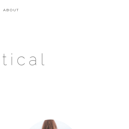
ABOUT
Primary
Sidebar