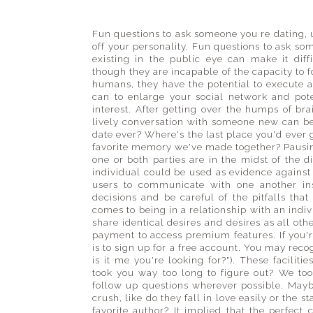
guide
to
places
Fun questions to ask someone you re dating,
off your personality. Fun questions to ask s
big
existing in the public eye can make it diff
and
though they are incapable of the capacity to f
small
humans, they have the potential to execute act
can to enlarge your social network and po
interest. After getting over the humps of br
lively conversation with someone new can b
date ever? Where's the last place you'd ever 
favorite memory we've made together? Pausing
one or both parties are in the midst of the d
individual could be used as evidence against
users to communicate with one another in
decisions and be careful of the pitfalls th
comes to being in a relationship with an indi
share identical desires and desires as all oth
payment to access premium features. If you're 
is to sign up for a free account. You may rec
is it me you're looking for?"). These facilit
took you way too long to figure out? We too
follow up questions wherever possible. Mayb
crush, like do they fall in love easily or the s
favorite author? It implied that the perfec