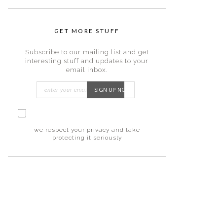
GET MORE STUFF
Subscribe to our mailing list and get
interesting stuff and updates to your
email inbox.
I consent to my submitted data being
collected via this form*
we respect your privacy and take
protecting it seriously