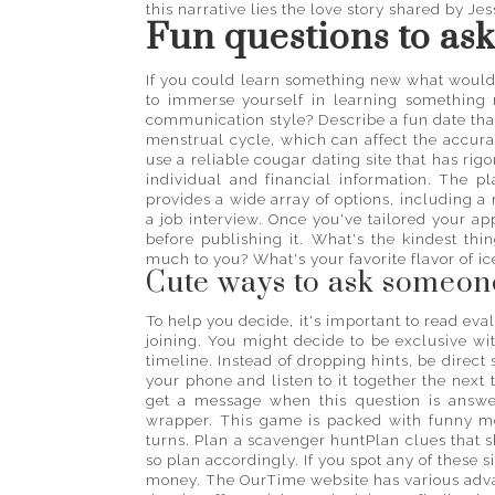
this narrative lies the love story shared by Je
Fun questions to as
If you could learn something new what would i
to immerse yourself in learning something
communication style? Describe a fun date tha
menstrual cycle, which can affect the accuracy
use a reliable cougar dating site that has rig
individual and financial information. The 
provides a wide array of options, including a 
a job interview. Once you've tailored your 
before publishing it. What's the kindest th
much to you? What's your favorite flavor of i
Cute ways to ask someone
To help you decide, it's important to read eva
joining. You might decide to be exclusive wi
timeline. Instead of dropping hints, be direct
your phone and listen to it together the next
get a message when this question is answ
wrapper. This game is packed with funny m
turns. Plan a scavenger huntPlan clues that 
so plan accordingly. If you spot any of these 
money. The OurTime website has various advan