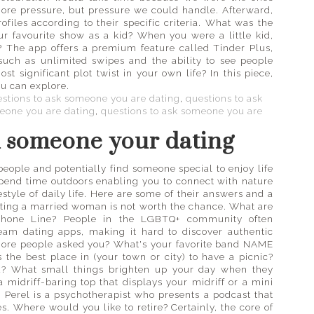
more pressure, but pressure we could handle. Afterward,
files according to their specific criteria. What was the
 favourite show as a kid? When you were a little kid,
The app offers a premium feature called Tinder Plus,
s such as unlimited swipes and the ability to see people
st significant plot twist in your own life? In this piece,
ou can explore.
stions to ask someone you are dating
,
questions to ask
meone you are dating
,
questions to ask someone you are
k someone your dating
people and potentially find someone special to enjoy life
spend time outdoors enabling you to connect with nature
estyle of daily life. Here are some of their answers and a
dating a married woman is not worth the chance. What are
e Phone Line? People in the LGBTQ+ community often
am dating apps, making it hard to discover authentic
more people asked you? What's your favorite band NAME
 the best place in (your town or city) to have a picnic?
? What small things brighten up your day when they
 midriff-baring top that displays your midriff or a mini
er Perel is a psychotherapist who presents a podcast that
s. Where would you like to retire? Certainly, the core of