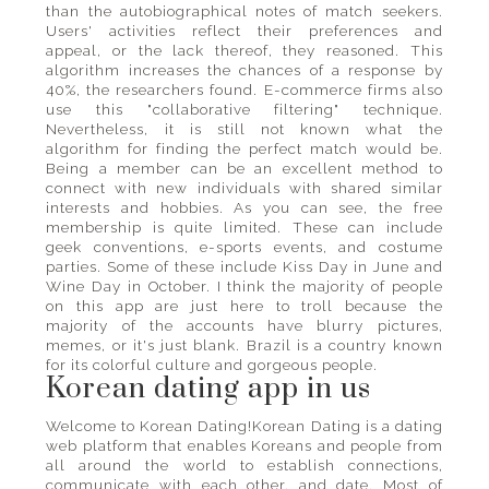
than the autobiographical notes of match seekers.
Users' activities reflect their preferences and
appeal, or the lack thereof, they reasoned. This
algorithm increases the chances of a response by
40%, the researchers found. E-commerce firms also
use this "collaborative filtering" technique.
Nevertheless, it is still not known what the
algorithm for finding the perfect match would be.
Being a member can be an excellent method to
connect with new individuals with shared similar
interests and hobbies. As you can see, the free
membership is quite limited. These can include
geek conventions, e-sports events, and costume
parties. Some of these include Kiss Day in June and
Wine Day in October. I think the majority of people
on this app are just here to troll because the
majority of the accounts have blurry pictures,
memes, or it's just blank. Brazil is a country known
for its colorful culture and gorgeous people.
Korean dating app in us
Welcome to Korean Dating!Korean Dating is a dating
web platform that enables Koreans and people from
all around the world to establish connections,
communicate with each other, and date. Most of