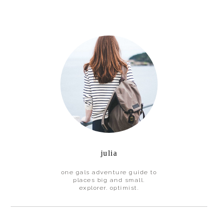
Primary
Sidebar
julia
one gals adventure guide to
places big and small.
explorer. optimist.