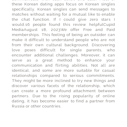
these Korean dating apps focus on Korean singles
specifically. Korean singles can send messages to
matches without waiting for a mutual like to enable
the chat function. If I could give zero stars I
would.16 people found this review helpfulCupid
MediaAugust 18, 2023We offer Free and Paid
memberships. This feeling of being an outsider can
make it difficult to understand people who are not
from their own cultural background. Discovering
love poses difficult for single parents, who
encounter additional challenges. Moreover, it can
serve as a great method to enhance your
communication and flirting abilities. Not all are
identical, and some are more suitable for casual
relationships compared to serious commitments.
They might be more inclined to try new things and
discover various facets of the relationship, which
can create a more profound attachment between
partners. Due to the rising popularity of online
dating, it has become easier to find a partner from
Russia or other countries.