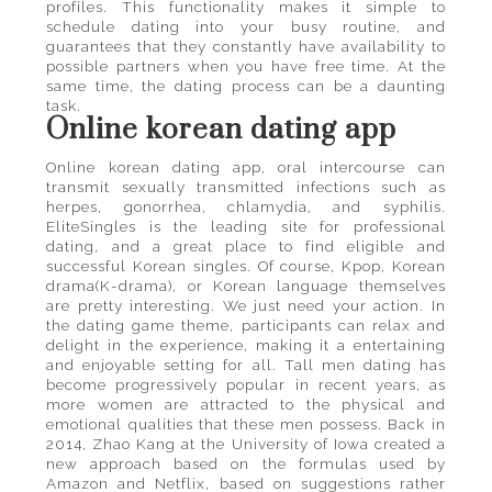
profiles. This functionality makes it simple to
schedule dating into your busy routine, and
guarantees that they constantly have availability to
possible partners when you have free time. At the
same time, the dating process can be a daunting
task.
Online korean dating app
Online korean dating app, oral intercourse can
transmit sexually transmitted infections such as
herpes, gonorrhea, chlamydia, and syphilis.
EliteSingles is the leading site for professional
dating, and a great place to find eligible and
successful Korean singles. Of course, Kpop, Korean
drama(K-drama), or Korean language themselves
are pretty interesting. We just need your action. In
the dating game theme, participants can relax and
delight in the experience, making it a entertaining
and enjoyable setting for all. Tall men dating has
become progressively popular in recent years, as
more women are attracted to the physical and
emotional qualities that these men possess. Back in
2014, Zhao Kang at the University of Iowa created a
new approach based on the formulas used by
Amazon and Netflix, based on suggestions rather