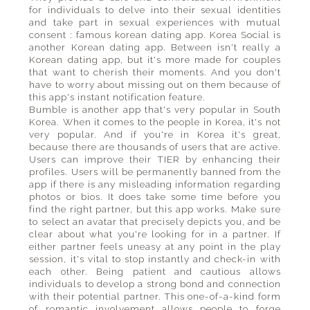
for individuals to delve into their sexual identities
and take part in sexual experiences with mutual
consent : famous korean dating app. Korea Social is
another Korean dating app. Between isn't really a
Korean dating app, but it's more made for couples
that want to cherish their moments. And you don't
have to worry about missing out on them because of
this app's instant notification feature.
Bumble is another app that's very popular in South
Korea. When it comes to the people in Korea, it's not
very popular. And if you're in Korea it's great,
because there are thousands of users that are active.
Users can improve their TIER by enhancing their
profiles. Users will be permanently banned from the
app if there is any misleading information regarding
photos or bios. It does take some time before you
find the right partner, but this app works. Make sure
to select an avatar that precisely depicts you, and be
clear about what you're looking for in a partner. If
either partner feels uneasy at any point in the play
session, it's vital to stop instantly and check-in with
each other. Being patient and cautious allows
individuals to develop a strong bond and connection
with their potential partner. This one-of-a-kind form
of romantic involvement allows people to forge