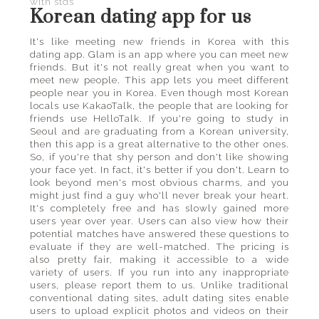
with stds
Korean dating app for us
It's like meeting new friends in Korea with this
dating app. Glam is an app where you can meet new
friends. But it's not really great when you want to
meet new people. This app lets you meet different
people near you in Korea. Even though most Korean
locals use KakaoTalk, the people that are looking for
friends use HelloTalk. If you're going to study in
Seoul and are graduating from a Korean university,
then this app is a great alternative to the other ones.
So, if you're that shy person and don't like showing
your face yet. In fact, it's better if you don't. Learn to
look beyond men's most obvious charms, and you
might just find a guy who'll never break your heart.
It's completely free and has slowly gained more
users year over year. Users can also view how their
potential matches have answered these questions to
evaluate if they are well-matched. The pricing is
also pretty fair, making it accessible to a wide
variety of users. If you run into any inappropriate
users, please report them to us. Unlike traditional
conventional dating sites, adult dating sites enable
users to upload explicit photos and videos on their