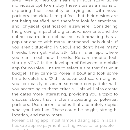
Aww, way to melt our heart with your story! Some
individuals opt to employ these sites as a means of
exploring their sexuality or trying out with novel
partners. Individuals might feel that their desires are
not being satisfied, and therefore look for emotional
and physical gratification elsewhere. Considering
the growing impact of digital advancements and the
online realm, internet-based matchmaking has a
popular choice with many unattached individuals. If
you aren't studying in Seoul and don't have many
friends, then get HelloTalk. Glam is an app where
you can meet new friends. Korean mobile tech
startup VCNC is the developer of Between, a mobile
app for couples. Ensure to select a site that fits your
budget. They came to Korea in 2015 and took some
time to catch on. With its advanced search engine,
you can easily discover someone compatible with
you according to these criteria. This will also create
the dates more interesting, providing you a topic to
discuss about that is often appealing to potential
partners. Use current photos that accurately depict
what you look like. These could be height, strength,
location, and many more.
korean dating app
,
most famous dating app in japan
,
hookup app no payment
,
dating website for people