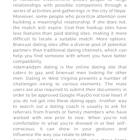
relationships with possible companions through a
series of activities and gatherings in the city of Nepa.
Moreover, some people who prioritize attention over
building a meaningful relationship. If she does not,
the match will expire. Cost-free hookup sites have
less features than paid dating sites, making it more
difficult to locate a suitable match. More options:
Bisexual dating sites offer a diverse pool of potential
partners than traditional dating channels, which can
help you find someone with whom you have better
compatibility.
Adam4Adam dating is the online dating site that
caters to gay and bisexual men looking for other
men. Dating in West Virginia presents a number of
challenges owing to various elements. The male
users are also required to submit their documents in
order to be approved.Google PlayDo not lose heart if
you do not get into these dating apps. Another way
to search out a dating coach is usually to ask for
referrals from friends or family members who have
worked with one prior to now. When you're not
comfortable in what you're dressed in or feel self-
conscious, it can show in your gestures and
influence the way you relate to others.