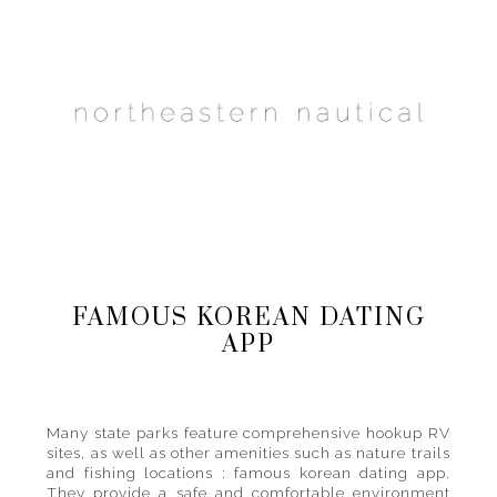
Main
Skip
Skip
Skip
to
to
to
navigation
primary
content
primary
navigation
sidebar
one
gal's
travel
guide
FAMOUS KOREAN DATING
to
APP
places
big
and
small
Many state parks feature comprehensive hookup RV
sites, as well as other amenities such as nature trails
and fishing locations : famous korean dating app.
They provide a safe and comfortable environment