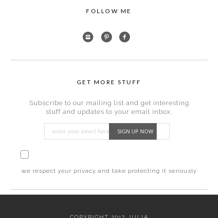
FOLLOW ME
GET MORE STUFF
Subscribe to our mailing list and get interesting
stuff and updates to your email inbox.
I consent to my submitted data being collected
via this form*
we respect your privacy and take protecting it seriously
COPYRIGHT 2017 JULIA